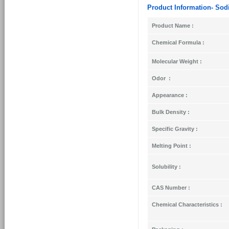
Product Information- So
Product Name :
Chemical Formula :
Molecular Weight :
Odor :
Appearance :
Bulk Density :
Specific Gravity :
Melting Point :
Solubility :
CAS Number :
Chemical Characteristics :