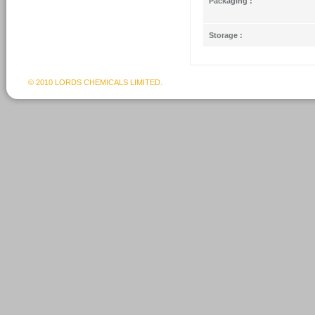
Packaging :
Storage :
© 2010 LORDS CHEMICALS LIMITED.