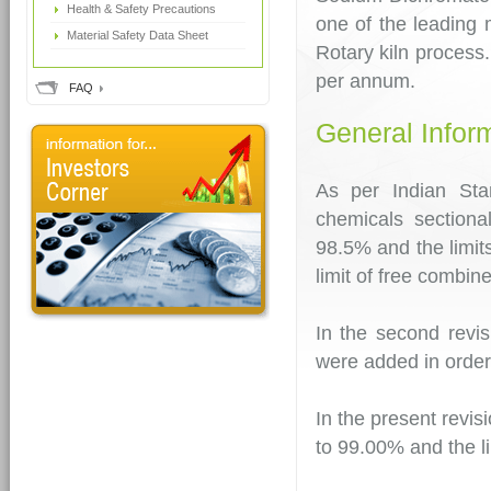
Health & Safety Precautions
one of the leading
Material Safety Data Sheet
Rotary kiln process
per annum.
FAQ
General Infor
As per Indian Sta
chemicals section
98.5% and the limit
limit of free combi
In the second revis
were added in order
In the present revis
to 99.00% and the l