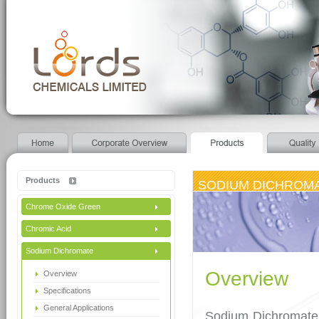
Products
SODIUM DICHROM
Chrome Oxide Green
Chromic Acid
Sodium Dichromate
Overview
Overview
Specifications
General Applications
Sodium Dichromate 