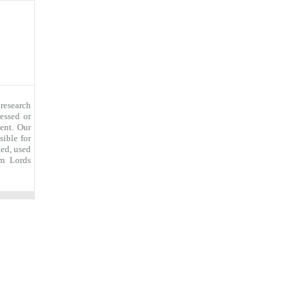
research
essed or
ent. Our
sible for
ted, used
om Lords