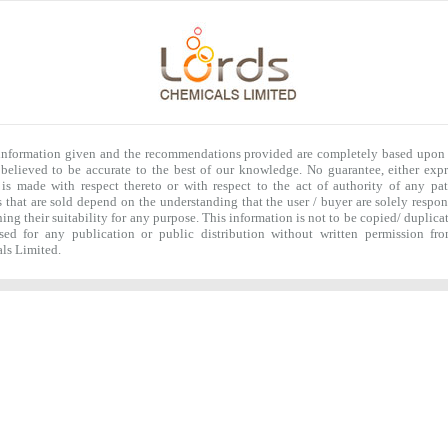
 information given and the recommendations provided are completely based upon 
 believed to be accurate to the best of our knowledge. No guarantee, either expr
 is made with respect thereto or with respect to the act of authority of any pat
 that are sold depend on the understanding that the user / buyer are solely respon
ing their suitability for any purpose. This information is not to be copied/ duplica
ased for any publication or public distribution without written permission fr
ls Limited.