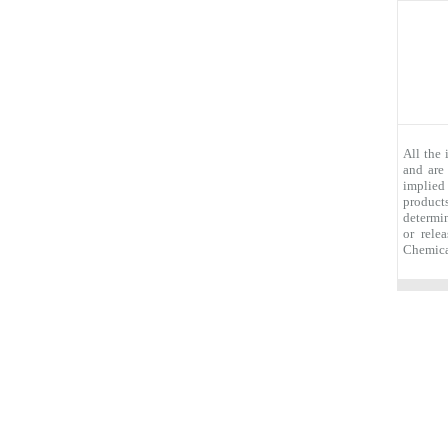
All the
and are
implied
products
determin
or rele
Chemica